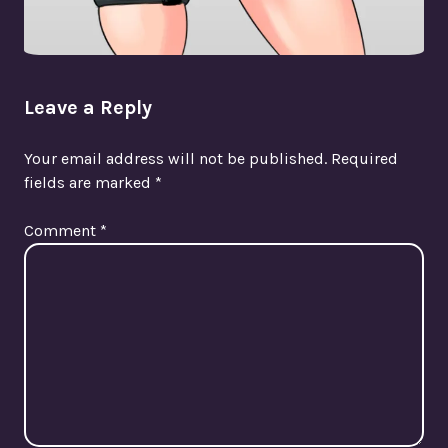
Leave a Reply
Your email address will not be published.
Required
fields are marked
*
Comment
*