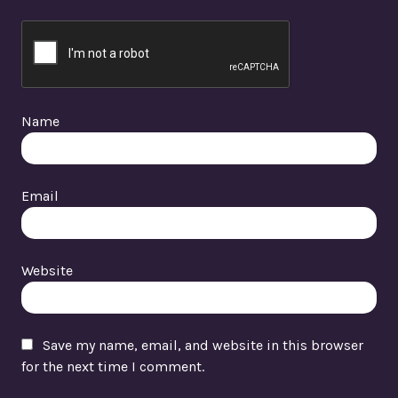
Name
Email
Website
Save my name, email, and website in this browser
for the next time I comment.