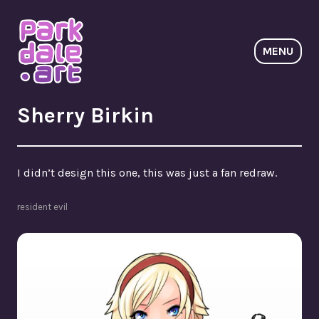
Skip
to
content
MENU
ParkdaleArt
Sherry Birkin
I didn’t design this one, this was just a fan redraw.
resident evil