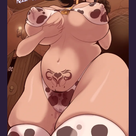
Resident Cow