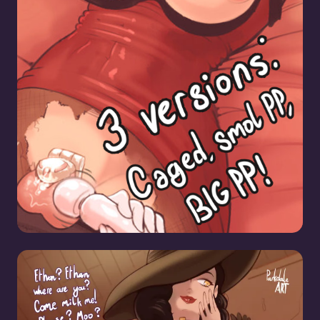
Caged]