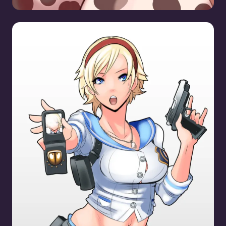
Sherry Birkin