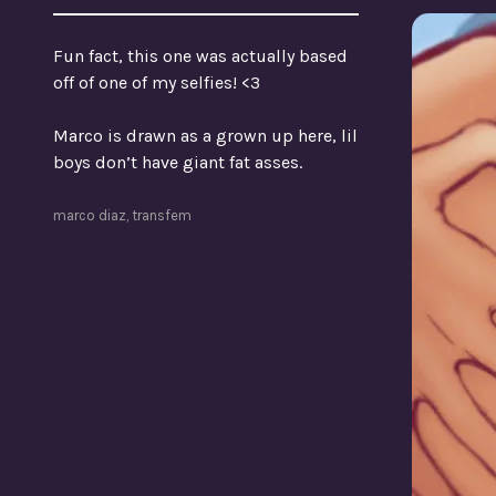
Fun fact, this one was actually based
off of one of my selfies! <3
Marco is drawn as a grown up here, lil
boys don’t have giant fat asses.
marco diaz
,
transfem