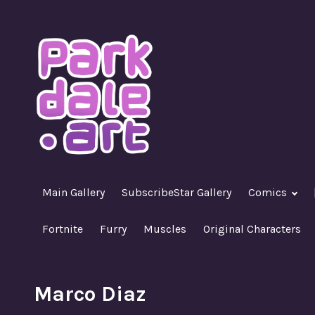
Skip
to
content
A Nasty R18+ Hentai Gallery
ParkdaleArt
Main Gallery
SubscribeStar Gallery
Comics
Fortnite
Furry
Muscles
Original Characters
Marco Diaz