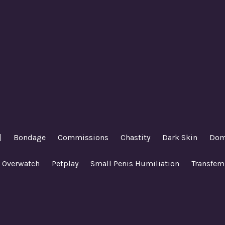
|
Bondage
Commissions
Chastity
Dark Skin
Dom
Overwatch
Petplay
Small Penis Humiliation
Transfem