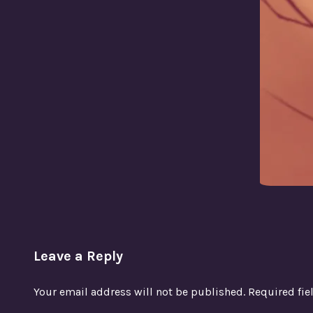
Leave a Reply
Your email address will not be published.
Required fi