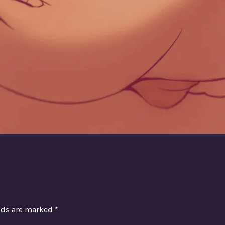
elds are marked
*