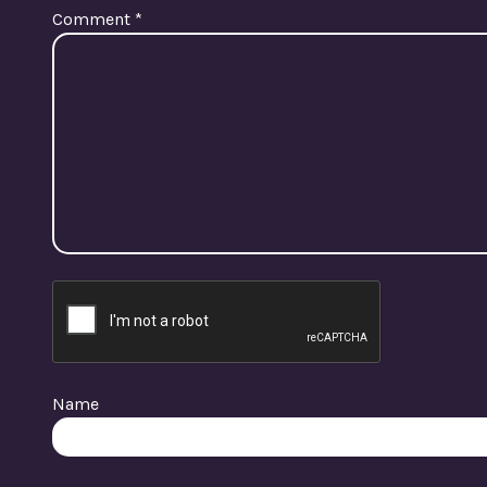
Comment
*
Name