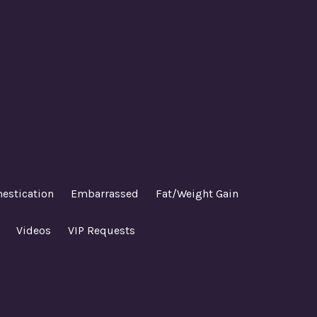
estication
Embarrassed
Fat/Weight Gain
Videos
VIP Requests