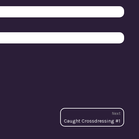
Next
Next
Caught Crossdressing #1
post: