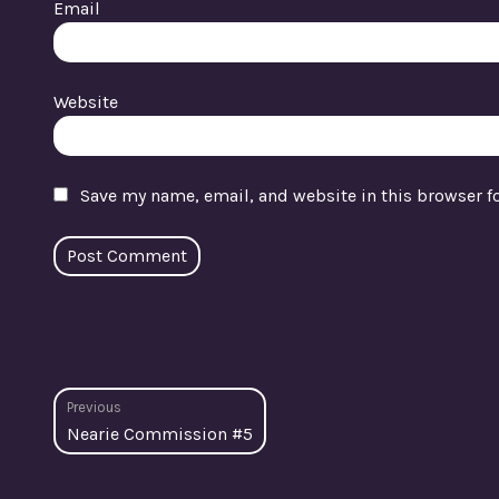
Email
Website
Save my name, email, and website in this browser f
Post
Previous
Previous
Nearie Commission #5
navigation
post: