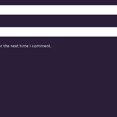
or the next time I comment.