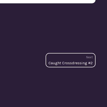
Next
Next
Caught Crossdressing #2
post: