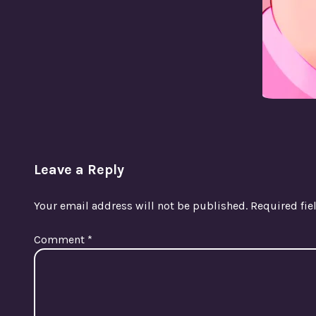
Leave a Reply
Your email address will not be published.
Required fi
Comment
*