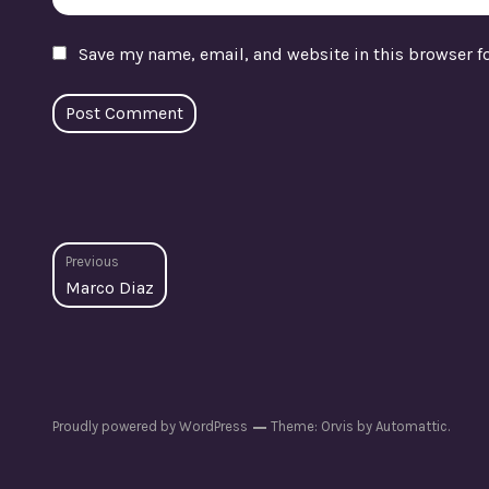
Save my name, email, and website in this browser f
Post
Previous
Previous
Marco Diaz
navigation
post:
Proudly powered by WordPress
Theme: Orvis by
Automattic
.