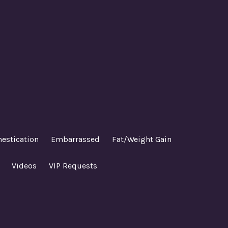
estication
Embarrassed
Fat/Weight Gain
Videos
VIP Requests