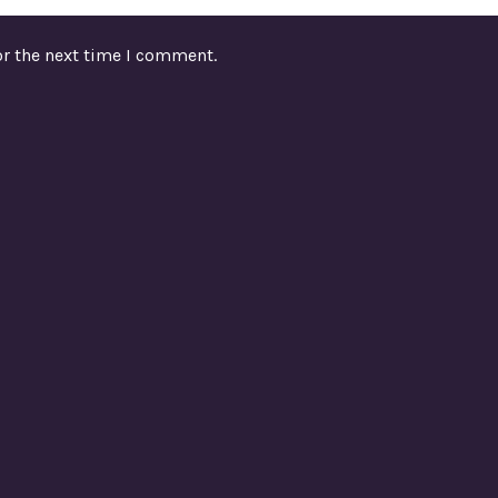
or the next time I comment.