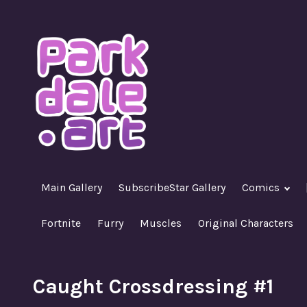
Skip
to
content
A Nasty R18+ Hentai Gallery
ParkdaleArt
Main Gallery
SubscribeStar Gallery
Comics
Fortnite
Furry
Muscles
Original Characters
Caught Crossdressing #1