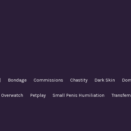
|
Bondage
Commissions
Chastity
Dark Skin
Dom
Overwatch
Petplay
Small Penis Humiliation
Transfem