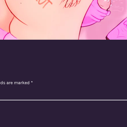
elds are marked
*