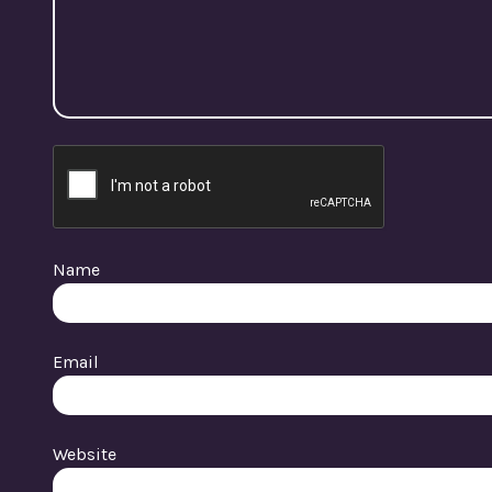
Name
Email
Website