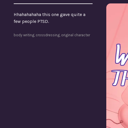
Hhahahahaha this one gave quite a
few people PTSD.
body writing
,
crossdressing
,
original character