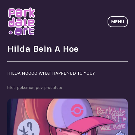
Skip
to
content
MENU
ParkdaleArt
Hilda Bein A Hoe
HILDA NOOOO WHAT HAPPENED TO YOU?
hilda
,
pokemon
,
pov
,
prostitute