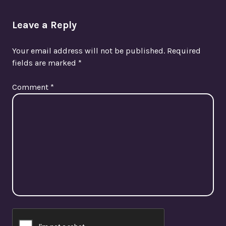
Leave a Reply
Your email address will not be published.
Required
fields are marked
*
Comment
*