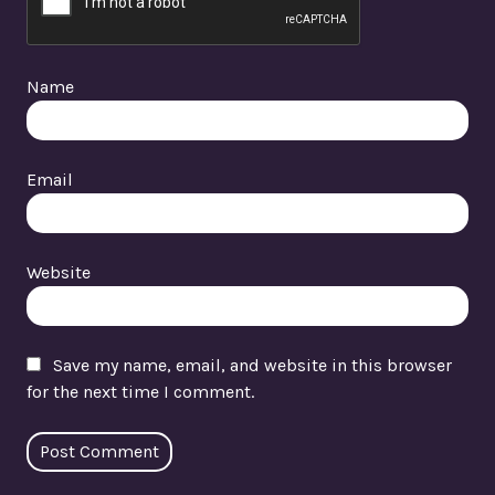
Name
Email
Website
Save my name, email, and website in this browser
for the next time I comment.