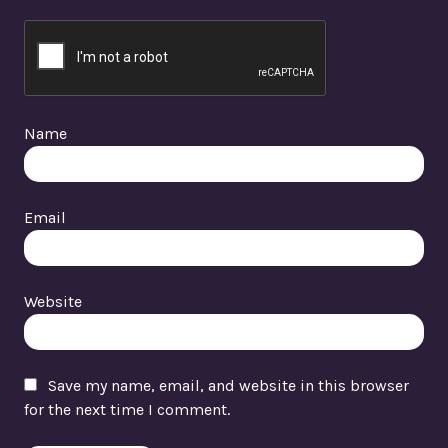
Name
Email
Website
Save my name, email, and website in this browser
for the next time I comment.