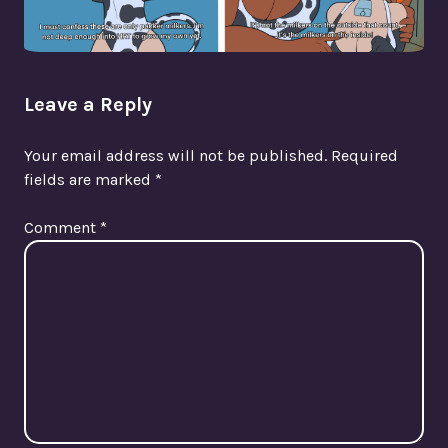
Leave a Reply
Your email address will not be published.
Required
fields are marked
*
Comment
*