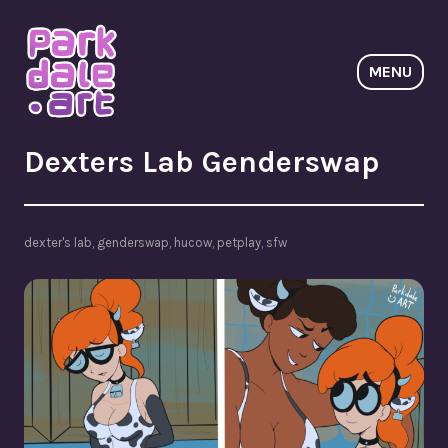
Skip
to
content
MENU
ParkdaleArt
Dexters Lab Genderswap
dexter's lab
,
genderswap
,
hucow
,
petplay
,
sfw