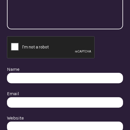
Name
Email
Website