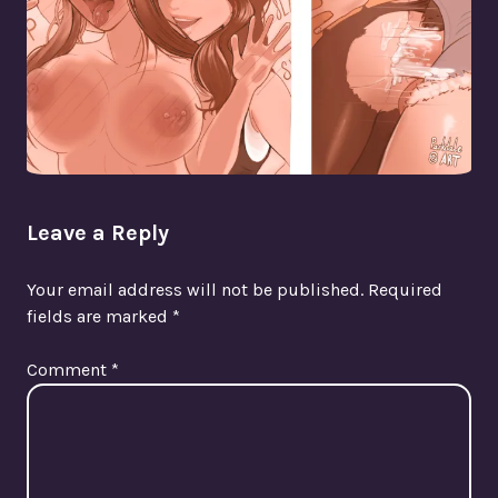
Leave a Reply
Your email address will not be published.
Required
fields are marked
*
Comment
*