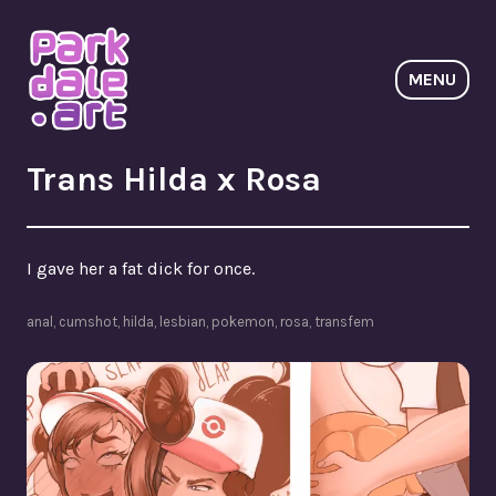
Skip
to
content
MENU
ParkdaleArt
Trans Hilda x Rosa
I gave her a fat dick for once.
anal
,
cumshot
,
hilda
,
lesbian
,
pokemon
,
rosa
,
transfem