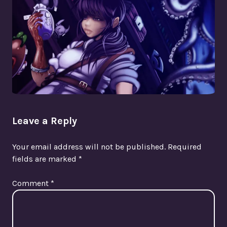
Leave a Reply
Your email address will not be published.
Required
fields are marked
*
Comment
*