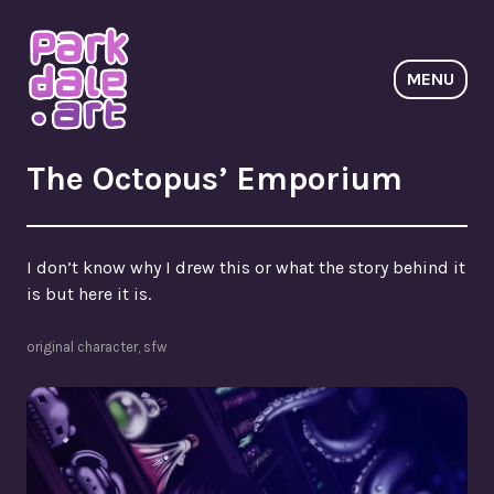
Skip
to
content
MENU
ParkdaleArt
The Octopus’ Emporium
I don’t know why I drew this or what the story behind it
is but here it is.
original character
,
sfw