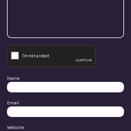
Name
Email
Website