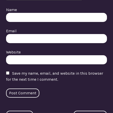
Name
Email
Website
Save my name, email, and website in this browser
for the next time I comment.