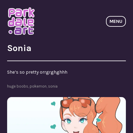
Skip
to
content
MENU
ParkdaleArt
Sonia
She’s so pretty orrgrghghhh
huge boobs
,
pokemon
,
sonia