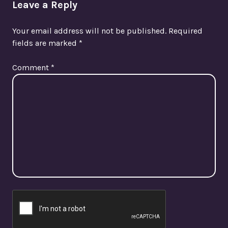
Leave a Reply
Your email address will not be published.
Required
fields are marked
*
Comment
*