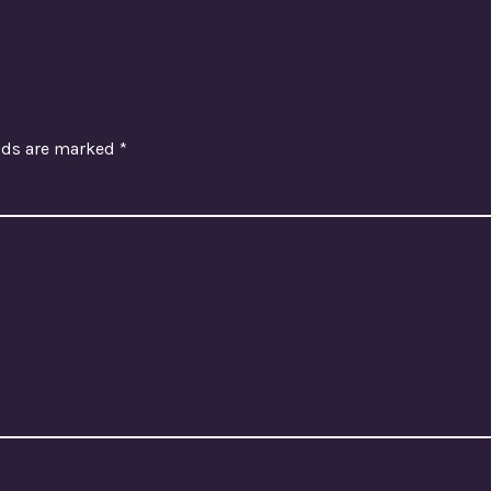
elds are marked
*