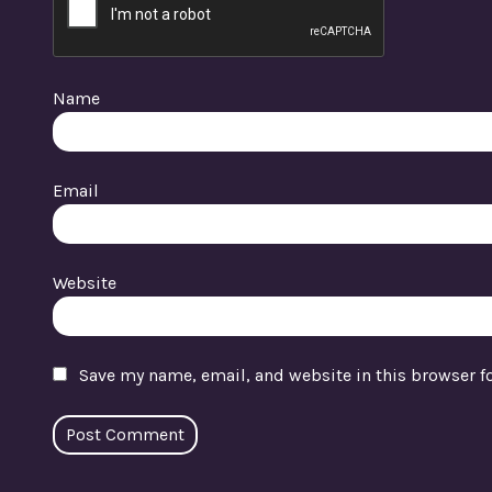
Name
Email
Website
Save my name, email, and website in this browser f