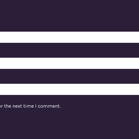
or the next time I comment.