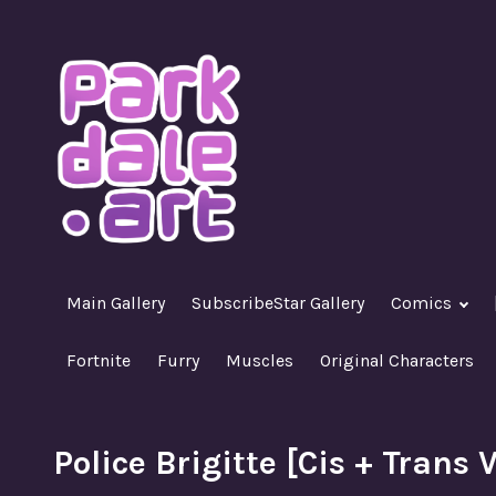
Skip
to
content
A Nasty R18+ Hentai Gallery
ParkdaleArt
Main Gallery
SubscribeStar Gallery
Comics
Fortnite
Furry
Muscles
Original Characters
Police Brigitte [Cis + Trans 