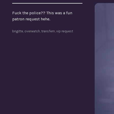
Fuck the police?? This was a fun
patron request hehe.
brigitte
,
overwatch
,
transfem
,
vip request