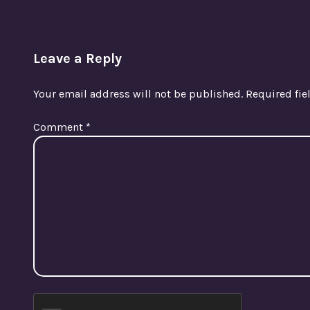
Leave a Reply
Your email address will not be published.
Required fi
Comment
*