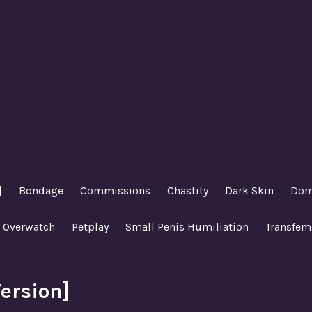
|
Bondage
Commissions
Chastity
Dark Skin
Dom
Overwatch
Petplay
Small Penis Humiliation
Transfem
Version]