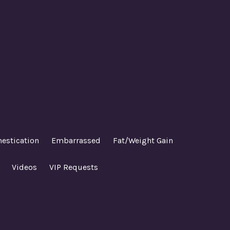
estication
Embarrassed
Fat/Weight Gain
Videos
VIP Requests