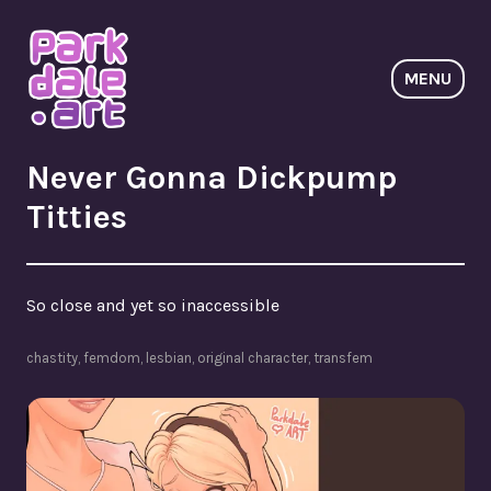
Skip
to
content
MENU
ParkdaleArt
Never Gonna Dickpump
Titties
So close and yet so inaccessible
chastity
,
femdom
,
lesbian
,
original character
,
transfem