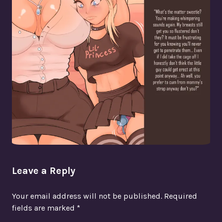
Leave a Reply
Your email address will not be published.
Required
fields are marked
*