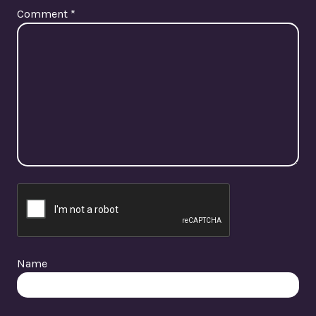
Comment
*
Name