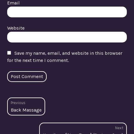
Email
Website
Save my name, email, and website in this browser
for the next time I comment.
Post
Previous
Previous
Back Massage
navigation
post:
Next