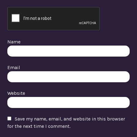
Name
Email
Website
Save my name, email, and website in this browser
for the next time I comment.