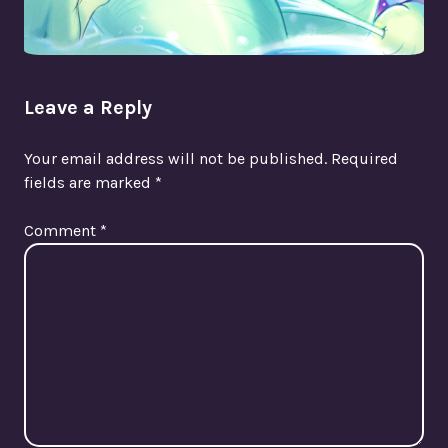
Leave a Reply
Your email address will not be published.
Required
fields are marked
*
Comment
*