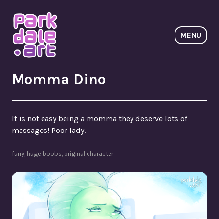
Skip
to
content
MENU
ParkdaleArt
Momma Dino
It is not easy being a momma they deserve lots of
massages! Poor lady.
furry
,
huge boobs
,
original character