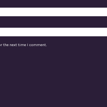
or the next time I comment.