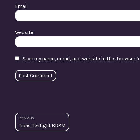
Email
Website
Save my name, email, and website in this browser f
Post
Previous
Previous
Trans Twilight BDSM
navigation
post: