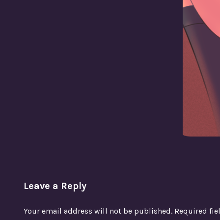
Leave a Reply
Your email address will not be published.
Required fi