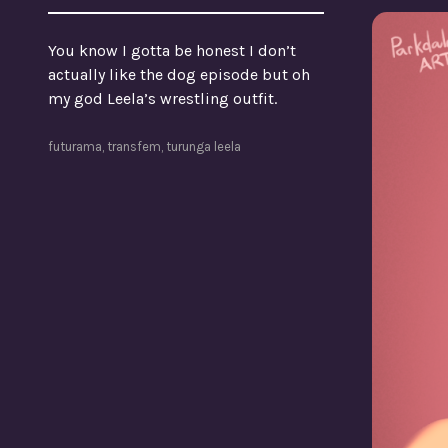
You know I gotta be honest I don’t
actually like the dog episode but oh
my god Leela’s wrestling outfit.
futurama
,
transfem
,
turunga leela