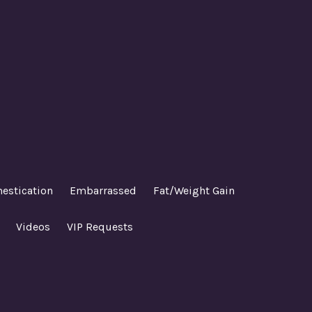
estication
Embarrassed
Fat/Weight Gain
Videos
VIP Requests