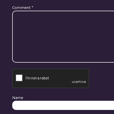
Comment
*
Name