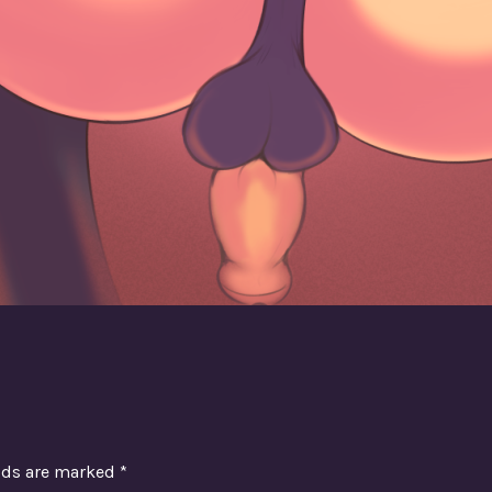
elds are marked
*