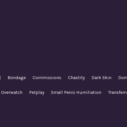
|
Bondage
Commissions
Chastity
Dark Skin
Dom
Overwatch
Petplay
Small Penis Humiliation
Transfem