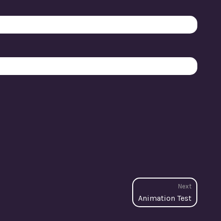
Next
Next
Animation Test
post: