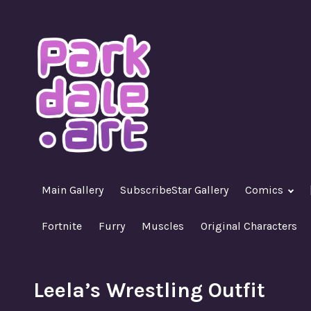
Skip
to
content
A Nasty R18+ Hentai Gallery
ParkdaleArt
Main Gallery
SubscribeStar Gallery
Comics
Fortnite
Furry
Muscles
Original Characters
Leela’s Wrestling Outfit