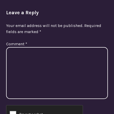
Leave a Reply
Your email address will not be published.
Required
fields are marked
*
Comment
*