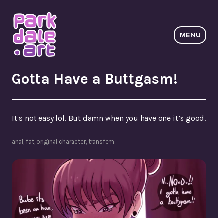
Skip
to
content
MENU
ParkdaleArt
Gotta Have a Buttgasm!
It’s not easy lol. But damn when you have one it’s good.
anal
,
fat
,
original character
,
transfem