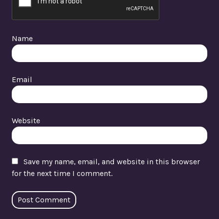
Name
Email
Website
Save my name, email, and website in this browser
for the next time I comment.