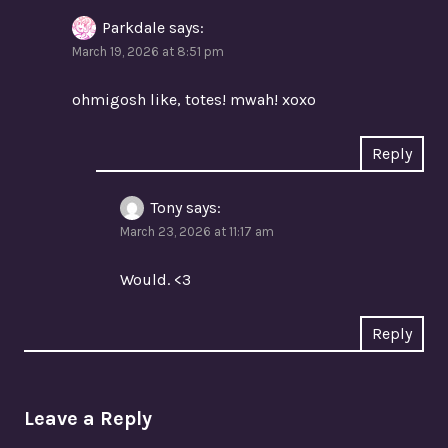
Parkdale
says:
March 19, 2026 at 8:51 pm
ohmigosh like, totes! mwah! xoxo
Reply
Tony
says:
March 23, 2026 at 11:17 am
Would. <3
Reply
Leave a Reply