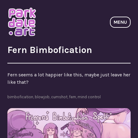
Skip
to
content
MENU
ParkdaleArt
Fern Bimbofication
Fern seems a lot happier like this, maybe just leave her
like that?
bimbofication
,
blowjob
,
cumshot
,
fern
,
mind control