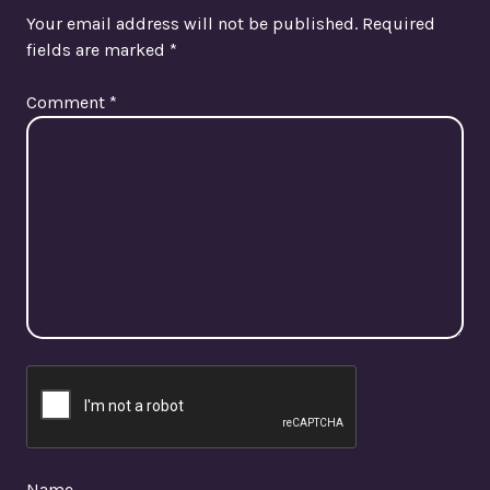
Your email address will not be published.
Required
fields are marked
*
Comment
*
Name