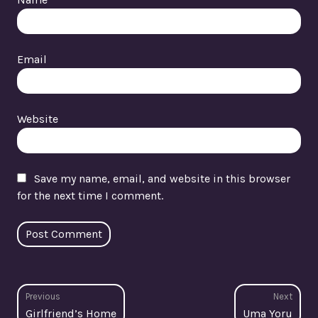
Email
Website
Save my name, email, and website in this browser
for the next time I comment.
Post
Previous
Next
Previous
Next
Girlfriend’s Home
Uma Yoru