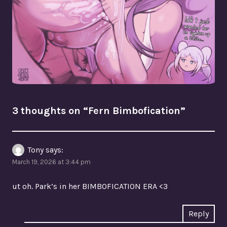
3 thoughts on “
Fern Bimbofication
”
Tony
says:
March 19, 2026 at 3:44 pm
ut oh. Park’s in her BIMBOFICATION ERA <3
Reply