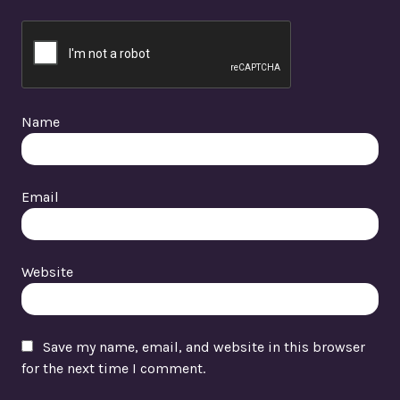
Name
Email
Website
Save my name, email, and website in this browser
for the next time I comment.