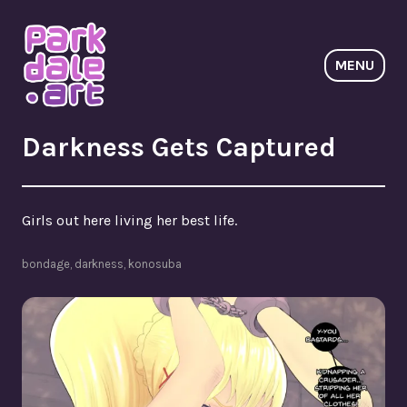
Skip
to
content
MENU
ParkdaleArt
Darkness Gets Captured
Girls out here living her best life.
bondage
,
darkness
,
konosuba