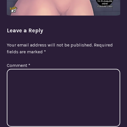
Leave a Reply
Your email address will not be published.
Required
fields are marked
*
Comment
*