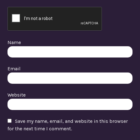
Name
Email
Website
Save my name, email, and website in this browser
for the next time I comment.