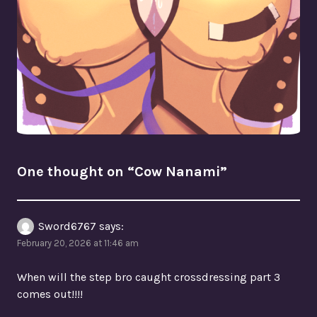
One thought on “
Cow Nanami
”
Sword6767
says:
February 20, 2026 at 11:46 am
When will the step bro caught crossdressing part 3
comes out!!!!