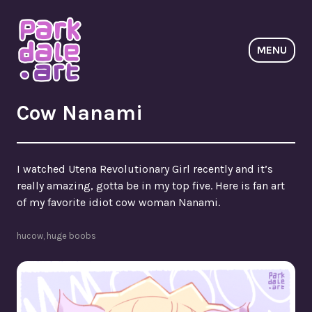
Skip
to
content
MENU
ParkdaleArt
Cow Nanami
I watched Utena Revolutionary Girl recently and it’s
really amazing, gotta be in my top five. Here is fan art
of my favorite idiot cow woman Nanami.
hucow
,
huge boobs