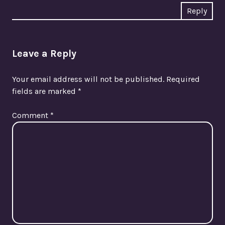
Reply
Leave a Reply
Your email address will not be published.
Required
fields are marked
*
Comment
*