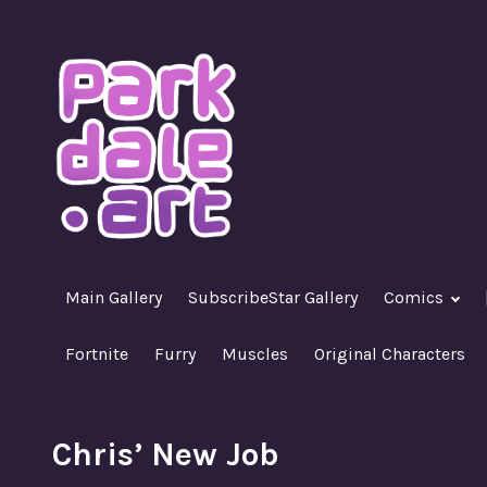
Skip
to
content
A Nasty R18+ Hentai Gallery
ParkdaleArt
Main Gallery
SubscribeStar Gallery
Comics
Fortnite
Furry
Muscles
Original Characters
Chris’ New Job