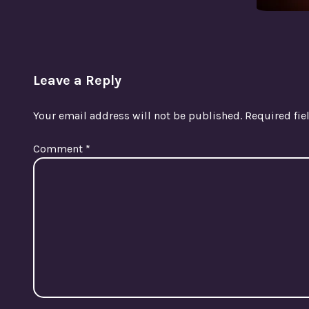
Leave a Reply
Your email address will not be published.
Required fi
Comment
*