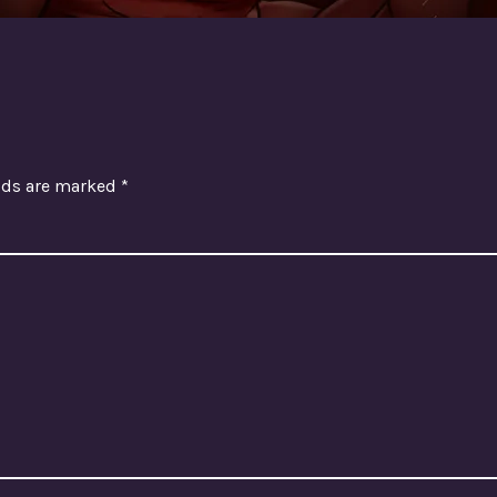
elds are marked
*