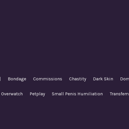
|
Bondage
Commissions
Chastity
Dark Skin
Dom
Overwatch
Petplay
Small Penis Humiliation
Transfem