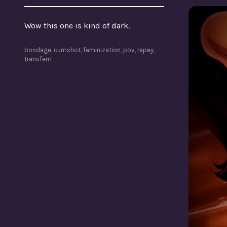
Wow this one is kind of dark.
bondage
,
cumshot
,
feminization
,
pov
,
rapey
,
transfem