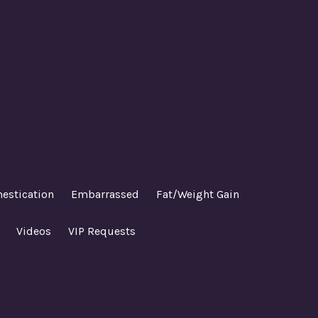
estication
Embarrassed
Fat/Weight Gain
Videos
VIP Requests