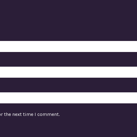
or the next time I comment.