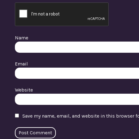
Name
Email
Website
Save my name, email, and website in this browser f