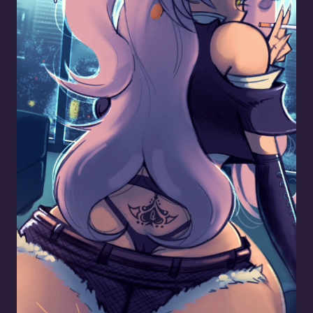
Queen of Spades Nicole