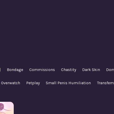
|
Bondage
Commissions
Chastity
Dark Skin
Dom
Overwatch
Petplay
Small Penis Humiliation
Transfem