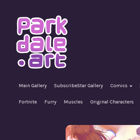
Skip
to
content
A Nasty R18+ Hentai Gallery
ParkdaleArt
Main Gallery
SubscribeStar Gallery
Comics
Fortnite
Furry
Muscles
Original Characters