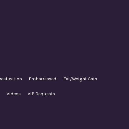
estication
Embarrassed
Fat/Weight Gain
Videos
VIP Requests