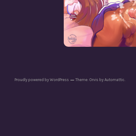
How’s Life As a Girl
Proudly powered by WordPress
Theme: Orvis by
Automattic
.