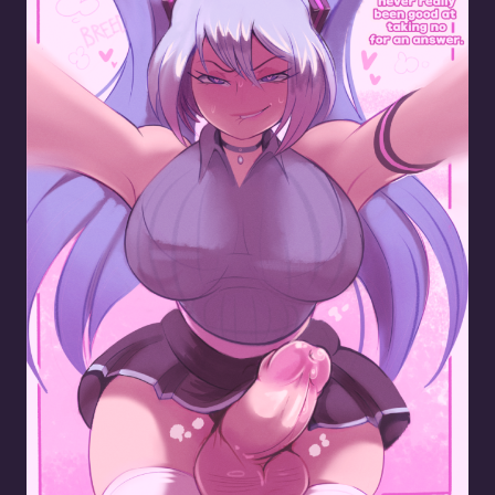
Mikus New Dick