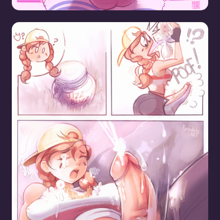
Aura Finds Jizz Blizz