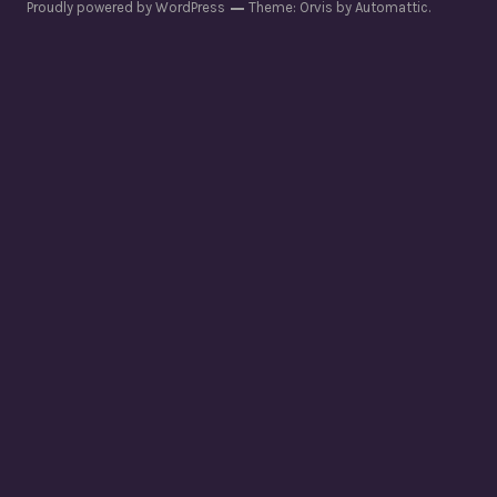
Proudly powered by WordPress
Theme: Orvis by
Automattic
.