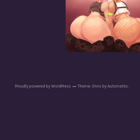
Powerchord [Cis + Tr
Chastity]
Proudly powered by WordPress
Theme: Orvis by
Automattic
.