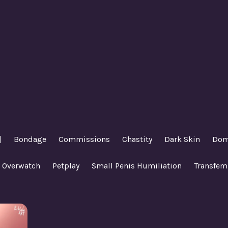
|
Bondage
Commissions
Chastity
Dark Skin
Dom
Overwatch
Petplay
Small Penis Humiliation
Transfem