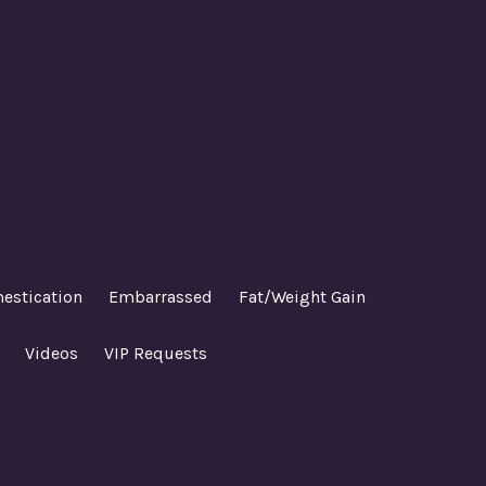
estication
Embarrassed
Fat/Weight Gain
Videos
VIP Requests