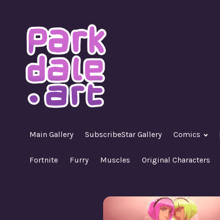
Skip
to
content
A Nasty R18+ Hentai Gallery
ParkdaleArt
Main Gallery
SubscribeStar Gallery
Comics
Fortnite
Furry
Muscles
Original Characters