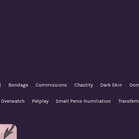
|
Bondage
Commissions
Chastity
Dark Skin
Dom
Overwatch
Petplay
Small Penis Humiliation
Transfem