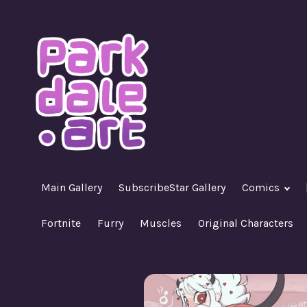
Skip
to
content
A Nasty R18+ Hentai Gallery
ParkdaleArt
Main Gallery
SubscribeStar Gallery
Comics
Fortnite
Furry
Muscles
Original Characters