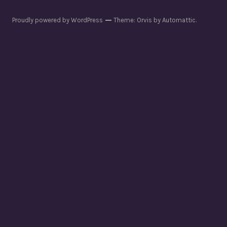
Proudly powered by WordPress
Theme: Orvis by
Automattic
.