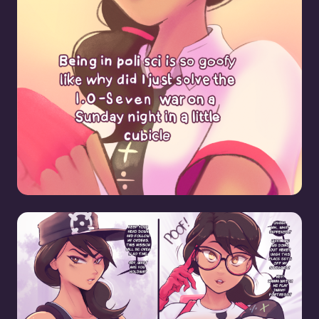
Headhunter Nerdification