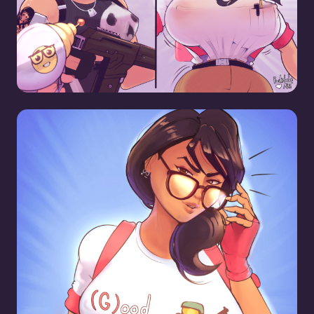
Mavens Gamer Shirt