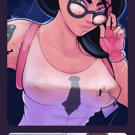
Maven Pinup