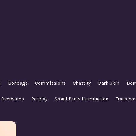
|
Bondage
Commissions
Chastity
Dark Skin
Dom
Overwatch
Petplay
Small Penis Humiliation
Transfem