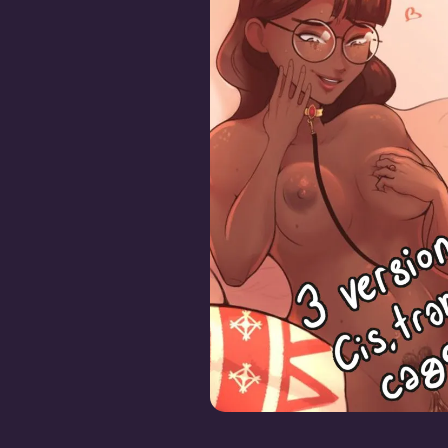
Krisabelle Plowed