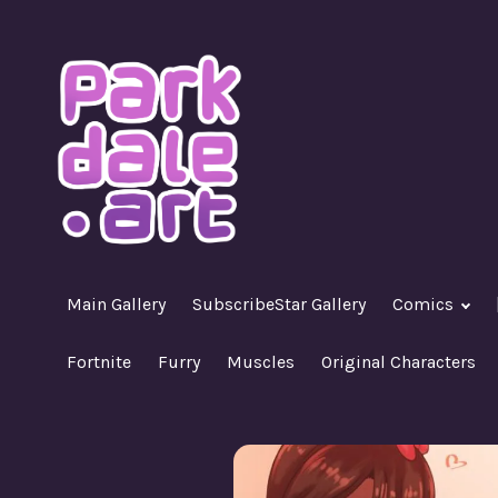
Skip
to
content
A Nasty R18+ Hentai Gallery
ParkdaleArt
Main Gallery
SubscribeStar Gallery
Comics
Fortnite
Furry
Muscles
Original Characters