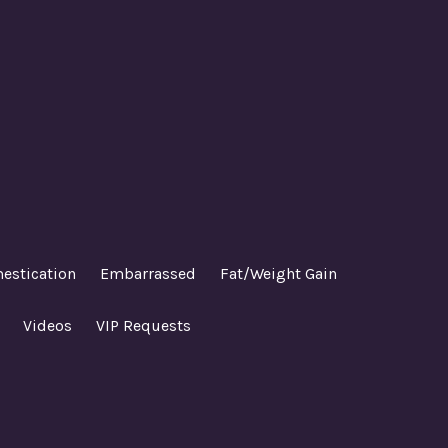
estication
Embarrassed
Fat/Weight Gain
Videos
VIP Requests