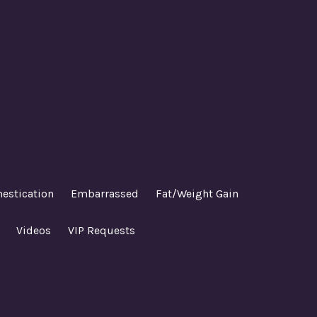
estication
Embarrassed
Fat/Weight Gain
Videos
VIP Requests