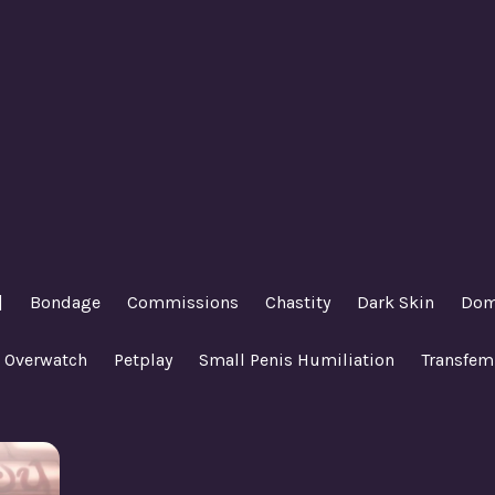
|
Bondage
Commissions
Chastity
Dark Skin
Dom
Overwatch
Petplay
Small Penis Humiliation
Transfem