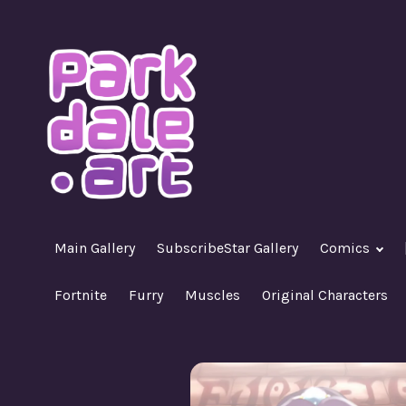
Skip
to
content
A Nasty R18+ Hentai Gallery
ParkdaleArt
Main Gallery
SubscribeStar Gallery
Comics
Fortnite
Furry
Muscles
Original Characters