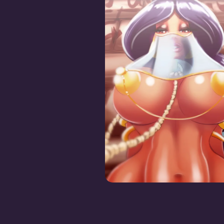
Jasmine the Fuck To