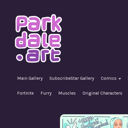
Skip
to
content
A Nasty R18+ Hentai Gallery
ParkdaleArt
Main Gallery
SubscribeStar Gallery
Comics
Fortnite
Furry
Muscles
Original Characters