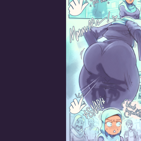
Good Girls Piss Themse