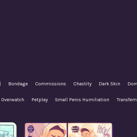
|
Bondage
Commissions
Chastity
Dark Skin
Dom
Overwatch
Petplay
Small Penis Humiliation
Transfem