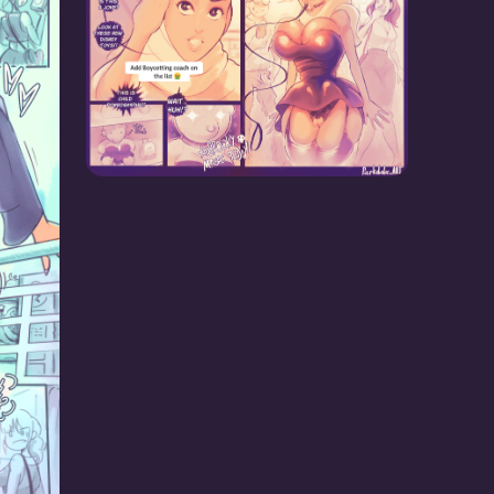
Boycott Coach!
lves