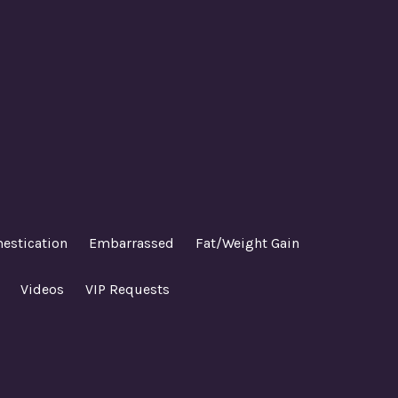
estication
Embarrassed
Fat/Weight Gain
Videos
VIP Requests