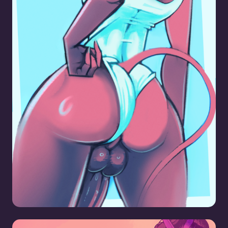
Malevola