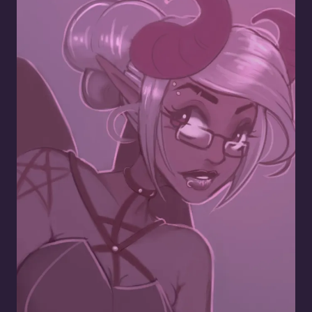
Nerdy Succubus