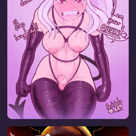
Lucifer SPH