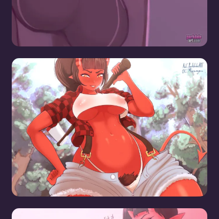
Lumberjack Meru