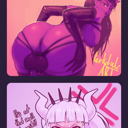
Big Dick Demon Girl