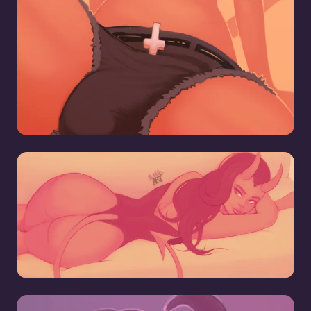
Hell Pizza Demon Girl