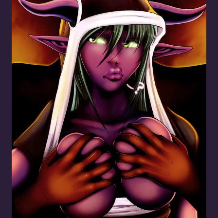
Molest the Demon Girl