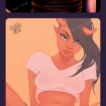
Another Transfem Demon