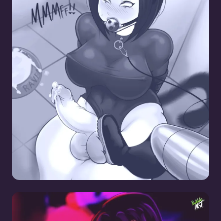
Raven CBT