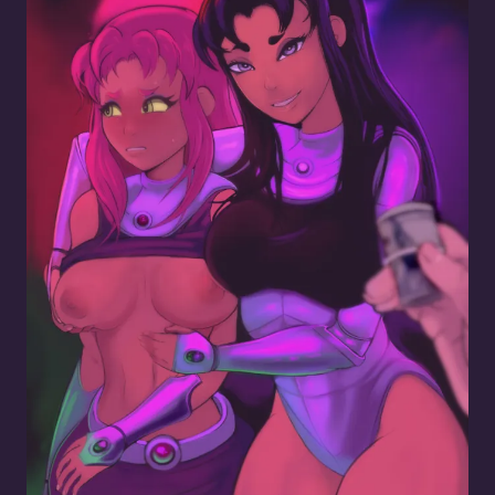
Blackfire Whoring Out Her Lil Sis