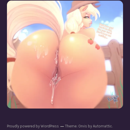
Applejack [Cis + Trans]
Proudly powered by WordPress
Theme: Orvis by
Automattic
.